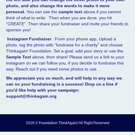
photo, and also change the words to make it more
personal.
You can use the
sample text
above if you cannot
think of what to write. Then when you are done, you hit
"CREATE". Then share your fundraiser and invite your friends to
sponsor you!
Instagram Fundraiser
: From your phone app, Upload a
photo, tag the photo with “fundraise for a charity” and choose
Thinkagain! Foundation. Set a goal, add your story or use the
Sample Text
above, then share! Please send us a link to your
instagram so we can follow you, if you decide to fundraise this
way. Reach out if you need some photos to use.
We appreciate you so much, and will help in any way we
can so your fundraising is a success! Drop us a line if
you'd like help with your campaign:
support@thinkagain.org
2026 © Foundation ThinkAgain! All Right Reserved