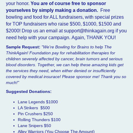
your honor.
You are of course free to sponsor
yourselves by simply making a donation.
Free
bowling and food for ALL fundraisers, with special prizes
for TOP fundraisers who raise $500, $1000, $1500 and
$2000! Drop us an email at support@thinkagain.org if you
need help with your campaign. Again, THANK YOU!
Sample Request:
"We're Bowling for Brains to help The
ThinkAgain! Foundation pay for rehabilitation therapies for
children severely affected by cancer, brain tumors and serious
blood disorders. Together, we can help these amazing kids get
the services they need, when either denied or insufficiently
covered by medical insurace! Please sponsor me! Than
k you so
much!"
Suggested Donations:
Lane Legends $1000
LA Strikers $500
Pin Crushers $250
Rolling Thunders $100
Lane Snipers $50
Alley Warriors (You Choose The Amount)