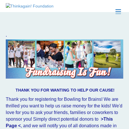
M
.
THANK YOU FOR WANTING TO HELP OUR CAUSE!
Thank you for registering for Bowling for Brains! We are
thrilled you want to help us raise money for the kids! We'd
love for you to a
sk your friends, families or coworkers to
sponsor you! Simply direct potential donors to
>This
Page <
, and we will notify you of all donations made in