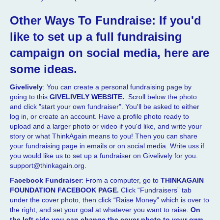
Other Ways To Fundraise:
If you'd
like to set up a full fundraising
campaign on social media, here are
some ideas.
Givelively
: You can create a personal fundraising page by
going to this
GIVELIVELY WEBSITE.
Scroll below the photo
and click "start your own fundraiser". You'll be asked to either
log in, or create an account. Have a profile photo ready to
upload and a larger photo or video if you'd like, and write your
story or what ThinkAgain means to you! Then you can share
your fundraising page in emails or on social media. Write uss if
you would like us to set up a fundraiser on Givelively for you.
support@thinkagain.org.
Facebook Fundraiser
: From a computer, go to
THINKAGAIN
FOUNDATION FACEBOOK PAGE.
Click “Fundraisers” tab
under the cover photo, then click “Raise Money” which is over to
the right, and set your goal at whatever you want to raise.
On
the left side you can change the cover photo to your own